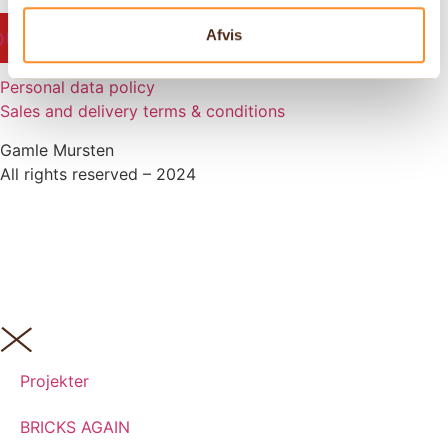
outube
Facebook-
Instagram
Pinterest
Linkedin
Afvis
f
Personal data policy
Sales and delivery terms & conditions
Gamle Mursten
All rights reserved – 2024
Projekter
BRICKS AGAIN