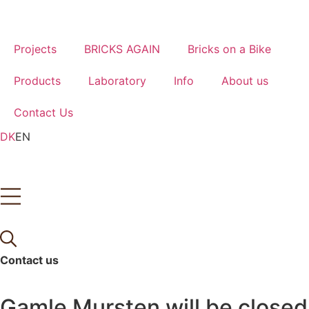
Skip
to
content
Projects
BRICKS AGAIN
Bricks on a Bike
Products
Laboratory
Info
About us
Contact Us
DK
EN
Contact us
Tlf.
(+45) 62 21 14 16
Gamle Mursten will be closed