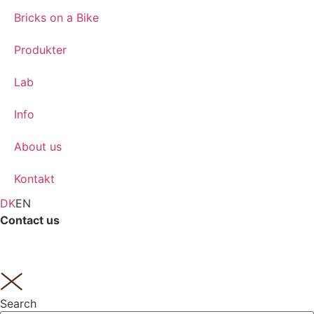
Bricks on a Bike
Produkter
Lab
Info
About us
Kontakt
DK
EN
Contact us
Tlf.
(+45) 62 21 14 16
Search