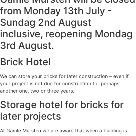
from Monday 13th July -
Sundag 2nd August
inclusive, reopening Mondag
3rd August.
Brick Hotel
We can store your bricks for later construction – even if
your project is not due for construction for perhaps
another one, two or three years.
Storage hotel for bricks for
later projects
At Gamle Mursten we are aware that when a building is