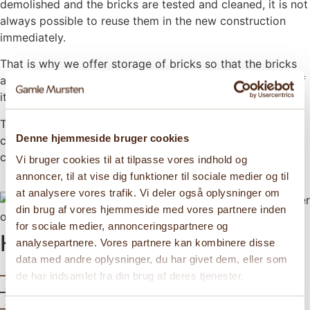
demolished and the bricks are tested and cleaned, it is not
always possible to reuse them in the new construction
immediately.
That is why we offer storage of bricks so that the bricks
are ready when the construction is to be realized – even if
it is not built for another three years.
That way we ensure that your bricks remain in optimal
Denne hjemmeside bruger cookies
condition until they can be given new life again in a future
construction.
Vi bruger cookies til at tilpasse vores indhold og
annoncer, til at vise dig funktioner til sociale medier og til
at analysere vores trafik. Vi deler også oplysninger om
din brug af vores hjemmeside med vores partnere inden
for sociale medier, annonceringspartnere og
How can we help?
analysepartnere. Vores partnere kan kombinere disse
data med andre oplysninger, du har givet dem, eller som
Need advise?
de har indsamlet fra din brug af deres tjenester.
Find inspiration
See our bricks