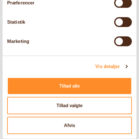
Præferencer
Statistik
Marketing
Vis detaljer
Tillad alle
Tillad valgte
Afvis