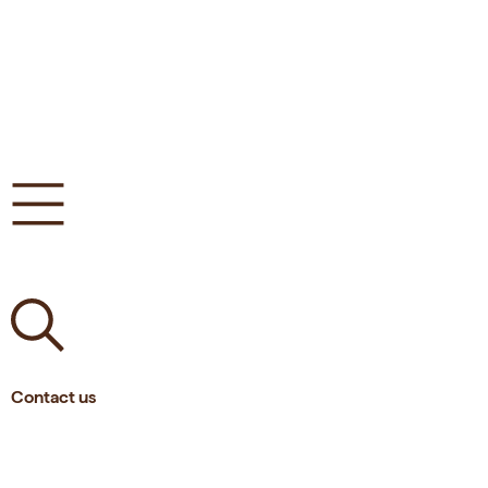
Contact us
Tlf.
(+45)
62 21 14 16