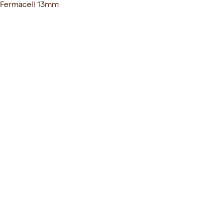
Fermacell 13mm