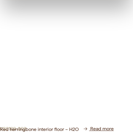
VS0129-202
Read more
Red herringbone interior floor – H2O