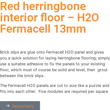
Red herringbone
interior floor – H2O
Fermacell 13mm
Brick slips are glue onto Fermacell H2O panel and gives
you a quick solution for laying herringbone flooring; simply
use a suitable adhesive to fix the panels to your existing
floor, which must of course be solid and level, then grout
between the brick slips.
The Fermacell H2O panels are cut to size like a puzzle and
fits into each other.
Five modules are required per square
meter and each module weighs less than 15 kg.
Send inquiry
The shells can be delivered on Fermacell H2O, Rockwool,