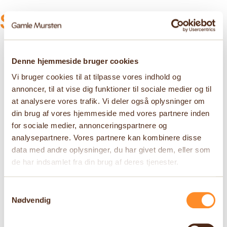
See more products
Denne hjemmeside bruger cookies
Vi bruger cookies til at tilpasse vores indhold og
annoncer, til at vise dig funktioner til sociale medier og til
at analysere vores trafik. Vi deler også oplysninger om
din brug af vores hjemmeside med vores partnere inden
for sociale medier, annonceringspartnere og
analysepartnere. Vores partnere kan kombinere disse
data med andre oplysninger, du har givet dem, eller som
de har indsamlet fra din brug af deres tjenester.
Samtykkevalg
Nødvendig